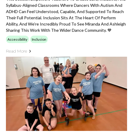
Syllabus-Aligned Classrooms Where Dancers With Autism And
ADHD Can Feel Understood, Capable, And Supported To Reach
Their Full Potential. Inclusion Sits At The Heart Of Perform
Ability, And We’re Incredibly Proud To See Miranda And Ashleigh
Sharing This Work With The Wider Dance Community. 💙
Accessibility
Inclusion
Read More