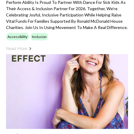
Perform Ability Is Proud To Partner With Dance For Sick Kids As
Their Access & Inclusion Partner For 2026. Together, We’re
Celebrating Joyful, Inclusive Participation While Helping Raise
Vital Funds For Families Supported By Ronald McDonald House
Charities. Join Us In Using Movement To Make A Real Difference.
Accessibility
Inclusion
Read More