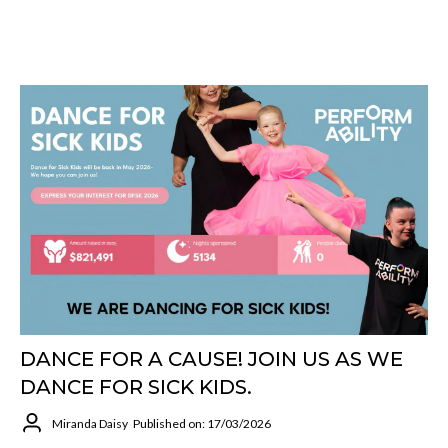
DANCE FOR A CAUSE! JOIN US AS WE
DANCE FOR SICK KIDS.
Miranda Daisy
Published on: 17/03/2026