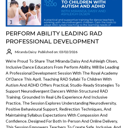
PERFORM ABILITY LEADING RAD
PROFESSIONAL DEVELOPMENT
Miranda Daisy
Published on: 03/02/2026
We’re Proud To Share That Miranda Daisy And Ashleigh Olsen,
Inclusive Dance Educators From Perform Ability, Will Be Leading
A Professional Development Session With The Royal Academy
Of Dance This April. Teaching RAD Syllabi To Children With
Autism And ADHD Offers Practical, Studio-Ready Strategies To
Support Neurodivergent Dancers Within Structured RAD
Training. Grounded In Real-Life Experience And Inclusive
Practice, The Session Explores Understanding Neurodiversity,
Positive Behavioural Support, Redirection Techniques, And
Maintaining Syllabus Expectations With Compassion And
Confidence. Designed For Both In-Person And Online Delivery,
This Session Empowers Teachers To Create Safe, Inclusive, And