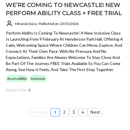
WE’RE COMING TO NEWCASTLE! NEW
PERFORM ABILITY CLASS + FREE TRIAL
Miranda Daisy
Published on: 23/01/2026
Perform Ability Is Coming To Newcastle! A New Inclusive Class
Is Launching From 9 February At Henderson Park Hall, Offering A
Calm, Welcoming Space Where Children Can Move, Explore, And
Connect At Their Own Pace. With No Pressure And No
Expectations, Families Are Always Welcome To Stay Close And
Be Part Of The Journey. FREE Trials Available So You Can Come
Along, See How It Feels, And Take The First Step Together.
Accessibility
Inclusion
Read More
Previous
1
2
3
4
Next