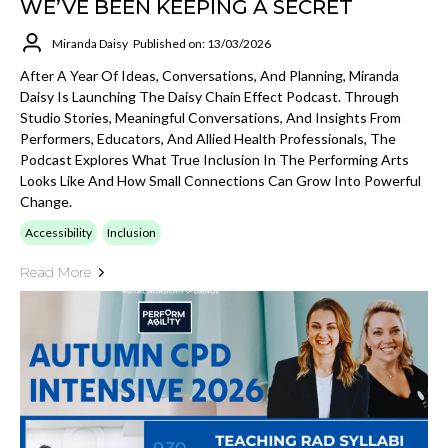
WE’VE BEEN KEEPING A SECRET
Miranda Daisy
Published on: 13/03/2026
After A Year Of Ideas, Conversations, And Planning, Miranda
Daisy Is Launching The Daisy Chain Effect Podcast. Through
Studio Stories, Meaningful Conversations, And Insights From
Performers, Educators, And Allied Health Professionals, The
Podcast Explores What True Inclusion In The Performing Arts
Looks Like And How Small Connections Can Grow Into Powerful
Change.
Accessibility
Inclusion
Read More